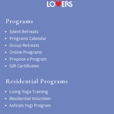
Programs
Silent Retreats
Programs Calendar
Group Retreats
Online Programs
Propose a Program
Gift Certificates
Residential Programs
Living Yoga Training
Residential Volunteer
Ashram Yogi Program