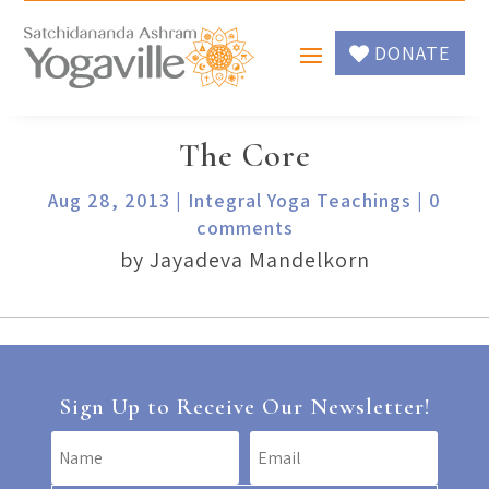
DONATE
The Core
Aug 28, 2013
|
Integral Yoga Teachings
|
0
comments
by Jayadeva Mandelkorn
Sign Up to Receive Our Newsletter!