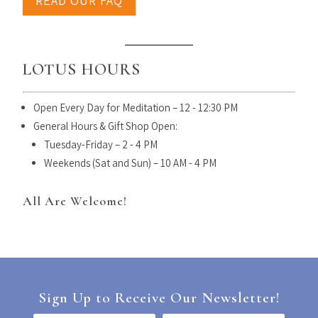
READ OUR FAQ
LOTUS HOURS
Open Every Day for Meditation – 12 - 12:30 PM
General Hours & Gift Shop Open:
Tuesday-Friday – 2 - 4 PM
Weekends (Sat and Sun) – 10 AM - 4 PM
All Are Welcome!
Sign Up to Receive Our Newsletter!