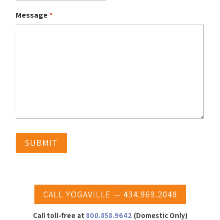
Message
*
CALL YOGAVILLE — 434.969.2048
Call toll-free at
800.858.9642
(Domestic Only)