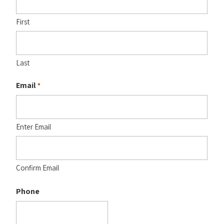
First
Last
Email
*
Enter Email
Confirm Email
Phone