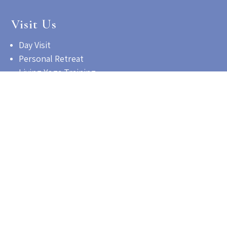
Visit Us
Day Visit
Personal Retreat
Living Yoga Training
Contact us for information
Get Involved
Employment Opportunities
Volunteer Program
Make a Contribution
©2026 Satchidananda Ashram - Yogaville Inc | All Rights
Reserved.