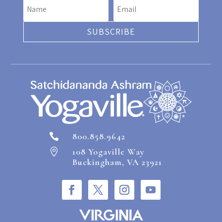
SUBSCRIBE
800.858.9642

108 Yogaville Way

Buckingham, VA 23921