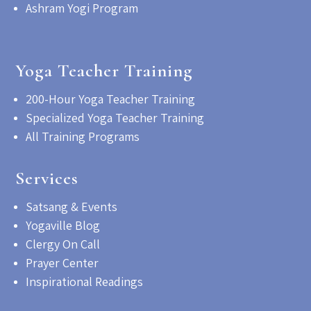
Ashram Yogi Program
Yoga Teacher Training
200-Hour Yoga Teacher Training
Specialized Yoga Teacher Training
All Training Programs
Services
Satsang & Events
Yogaville Blog
Clergy On Call
Prayer Center
Inspirational Readings