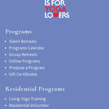
Programs
Silent Retreats
Programs Calendar
Group Retreats
Online Programs
Propose a Program
Gift Certificates
Residential Programs
Living Yoga Training
Residential Volunteer