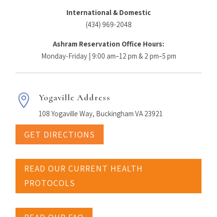
International & Domestic
(434) 969-2048
Ashram Reservation Office Hours:
Monday-Friday | 9:00 am–12 pm & 2 pm–5 pm
Yogaville Address

108 Yogaville Way, Buckingham VA 23921
GET DIRECTIONS
READ OUR CURRENT HEALTH
PROTOCOLS