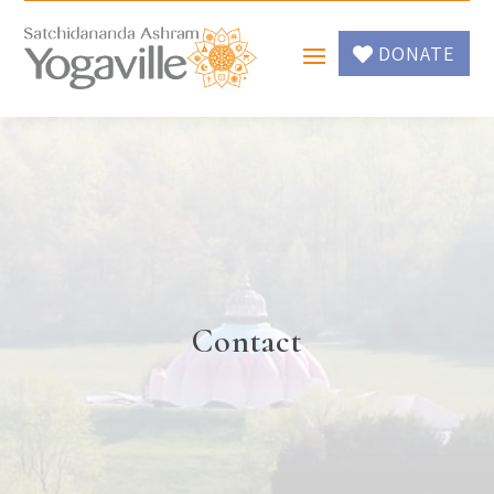
DONATE
Contact