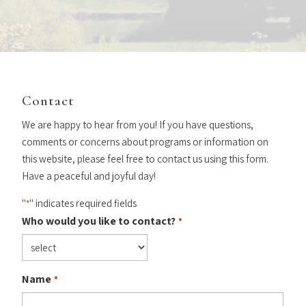
Contact
We are happy to hear from you! If you have questions,
comments or concerns about programs or information on
this website, please feel free to contact us using this form.
Have a peaceful and joyful day!
"
" indicates required fields
*
Who would you like to contact?
*
Name
*