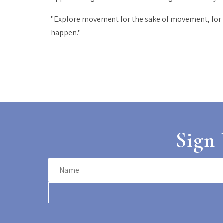
"Explore movement for the sake of movement, for th
happen."
Sign 