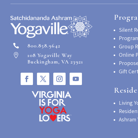
Progr
Silent R
Program
800.858.9642

Group R
Online 
108 Yogaville Way

Buckingham, VA 23921
Propose
Gift Cer
Reside
Living Y
Residen
Ashram 