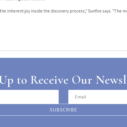
e inherent joy inside the discovery process," Sunfire says. "The m
Up to Receive Our Newsl
SUBSCRIBE