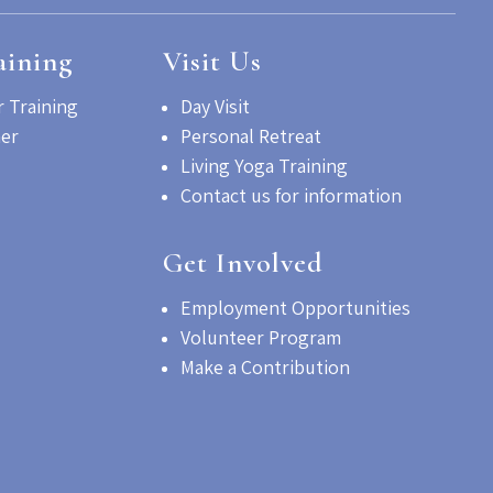
aining
Visit Us
 Training
Day Visit
her
Personal Retreat
Living Yoga Training
Contact us for information
Get Involved
Employment Opportunities
Volunteer Program
Make a Contribution