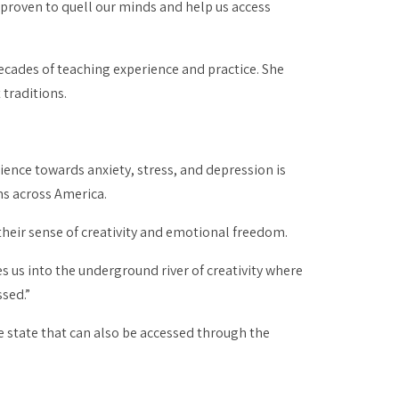
 proven to quell our minds and help us access
decades of teaching experience and practice. She
 traditions.
lience towards anxiety, stress, and depression is
s across America.
their sense of creativity and emotional freedom.
ites us into the underground river of creativity where
sed.”
 state that can also be accessed through the