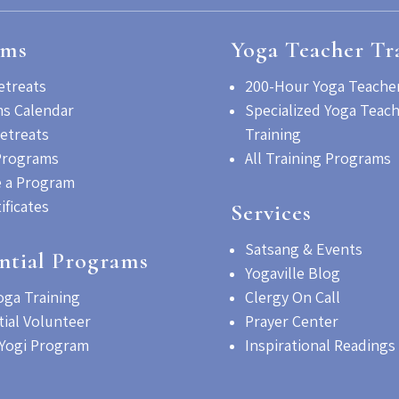
ams
Yoga Teacher Tr
etreats
200-Hour Yoga Teacher
s Calendar
Specialized Yoga Teac
etreats
Training
Programs
All Training Programs
 a Program
tificates
Services
Satsang & Events
ntial Programs
Yogaville Blog
oga Training
Clergy On Call
tial Volunteer
Prayer Center
Yogi Program
Inspirational Readings