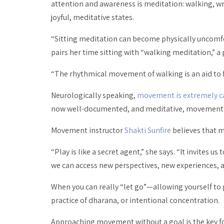
attention and awareness
is
meditation: walking, wri
joyful, meditative states.
“Sitting meditation can become physically uncomf
pairs her time sitting with “walking meditation,” a
“The rhythmical movement of walking is an aid to foc
Neurologically speaking,
movement is extremely c
now well-documented, and meditative, movement-ba
Movement instructor
Shakti Sunfire
believes that m
“Play is like a secret agent,” she says. “It invites u
we can access new perspectives, new experiences, a
When you can really “let go”—allowing yourself to 
practice of
dharana
, or intentional concentration.
Approaching movement without a goal is the key for