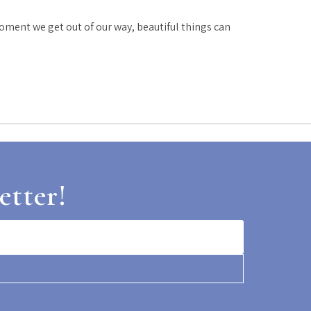
oment we get out of our way, beautiful things can
etter!