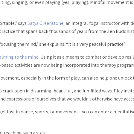
ting, singing, or even playing (yes,
playing
). Mindful movement is
ortable,” says
Satya Greenstone
, an Integral Yoga instructor with 
 practice that spans back thousands of years from the Zen Buddhist
using the mind,” she explains. “It is a very peaceful practice.”
alming to the mind
. Using it as a means to combat or develop resi
sed activities are now being incorporated into therapy program
ovement, especially in the form of play, can also help one unlock 
s to crack open in disarming, beautiful, and fun-filled ways. Play inv
nd expressions of ourselves that we wouldn't otherwise have acces
get lost in dance, sports, or movement—you can enter a meditative
 reaching such a state.