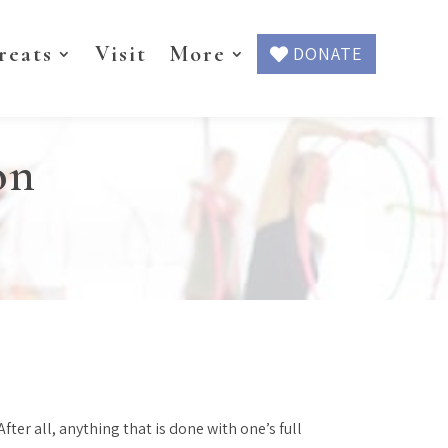
reats
Visit
More
DONATE
on
ter all, anything that is done with one’s full