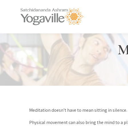
M
Meditation doesn’t have to mean sitting in silence.
Physical movement can also bring the mind to a place