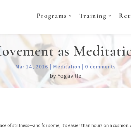
Programs
Training
Ret
ovement as Meditati
Mar 14, 2016
|
Meditation
|
0 comments
by Yogaville
 of stillness—and for some, it’s easier than hours on a cushion. Af