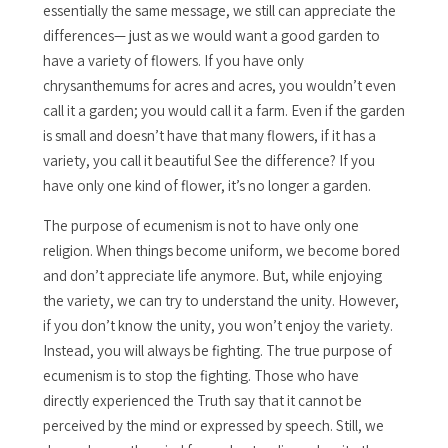
essentially the same message, we still can appreciate the
differences— just as we would want a good garden to
have a variety of flowers. If you have only
chrysanthemums for acres and acres, you wouldn’t even
call it a garden; you would call it a farm. Even if the garden
is small and doesn’t have that many flowers, if it has a
variety, you call it beautiful See the difference? If you
have only one kind of flower, it’s no longer a garden.
The purpose of ecumenism is not to have only one
religion. When things become uniform, we become bored
and don’t appreciate life anymore. But, while enjoying
the variety, we can try to understand the unity. However,
if you don’t know the unity, you won’t enjoy the variety.
Instead, you will always be fighting. The true purpose of
ecumenism is to stop the fighting. Those who have
directly experienced the Truth say that it cannot be
perceived by the mind or expressed by speech. Still, we