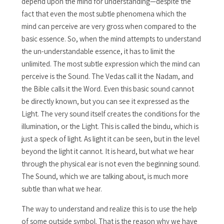
depend upon the mind for understanding—despite the
fact that even the most subtle phenomena which the
mind can perceive are very gross when compared to the
basic essence. So, when the mind attempts to understand
the un-understandable essence, it has to limit the
unlimited. The most subtle expression which the mind can
perceive is the Sound. The Vedas call it the Nadam, and
the Bible calls it the Word. Even this basic sound cannot
be directly known, but you can see it expressed as the
Light. The very sound itself creates the conditions for the
illumination, or the Light. This is called the bindu, which is
just a speck of light. As light it can be seen, but in the level
beyond the light it cannot. It is heard, but what we hear
through the physical ear is not even the beginning sound.
The Sound, which we are talking about, is much more
subtle than what we hear.
The way to understand and realize this is to use the help
of some outside symbol. That is the reason why we have