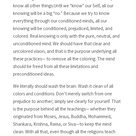
know all other things.Until we “know” our Self, all our
knowing will be a big “no.” Because we try to know
everything through our conditioned minds, all our
knowing will be conditioned, prejudiced, limited, and
colored. Real knowing is only with the pure, neutral, and
unconditioned mind. We should have that clear and
uncolored vision, and that is the purpose underlying all
these practices— to remove all the coloring. The mind
should be freed from all these limitations and
preconditioned ideas.
We literally should wash the brain. Wash it clean of all
colors and conditions. Don’t merely switch from one
prejudice to another; simply see clearly for yourself. That
is the purpose behind all the teachings— whether they
originated from Moses, Jesus, Buddha, Mohammed,
Shankara, Krishna, Rama, or Siva—to keep the mind
clean. With all that, even though all the religions teach