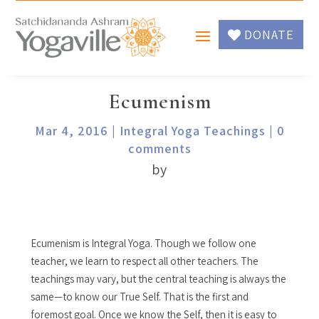
DONATE
Ecumenism
Mar 4, 2016
|
Integral Yoga Teachings
|
0
comments
by
Ecumenism is Integral Yoga. Though we follow one
teacher, we learn to respect all other teachers. The
teachings may vary, but the central teaching is always the
same—to know our True Self. That is the first and
foremost goal. Once we know the Self, then it is easy to