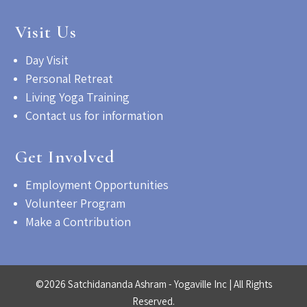
Visit Us
Day Visit
Personal Retreat
Living Yoga Training
Contact us for information
Get Involved
Employment Opportunities
Volunteer Program
Make a Contribution
©2026 Satchidananda Ashram - Yogaville Inc | All Rights
Reserved.