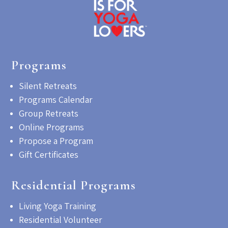
Programs
Silent Retreats
Programs Calendar
Group Retreats
Online Programs
Propose a Program
Gift Certificates
Residential Programs
Living Yoga Training
Residential Volunteer