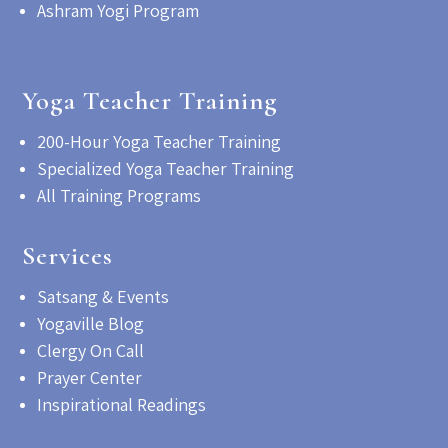
Ashram Yogi Program
Yoga Teacher Training
200-Hour Yoga Teacher Training
Specialized Yoga Teacher Training
All Training Programs
Services
Satsang & Events
Yogaville Blog
Clergy On Call
Prayer Center
Inspirational Readings