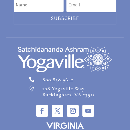
SUBSCRIBE
800.858.9642

108 Yogaville Way

Buckingham, VA 23921