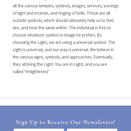
all the various temples, symbols, images, services, wavings
of light and incense, and ringing of bells. Those are all
outside symbols, which should ultimately help us to feel,
see, and hear the same within. The individual is free to
choose whatever symbol or image he prefers. By
choosing the Light, we are using a universal symbol. The
Light is universal, and our way is universal. We believe in
the various signs, symbols, and approaches. Eventually,
they all bring the Light. You are in Light, and you are
called “enlightened.”
Sign Up to Receive Our Newsletter!