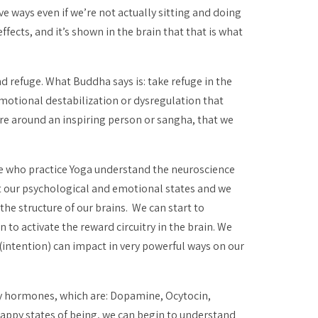
ve ways even if we’re not actually sitting and doing
ffects, and it’s shown in the brain that that is what
 refuge. What Buddha says is: take refuge in the
emotional destabilization or dysregulation that
are around an inspiring person or
sangha
, that we
ple who practice Yoga understand the neuroscience
ft our psychological and emotional states and we
the structure of our brains. We can start to
 to activate the reward circuitry in the brain. We
(intention) can impact in very powerful ways on our
y hormones, which are: Dopamine, Ocytocin,
appy states of being, we can begin to understand