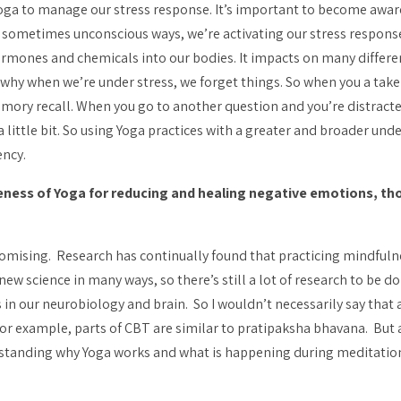
 Yoga to manage our stress response. It’s important to become awar
 sometimes unconscious ways, we’re activating our stress response.
ormones and chemicals into our bodies. It impacts on many differ
why when we’re under stress, we forget things. So when you a take 
emory recall. When you go to another question and you’re distracted
d a little bit. So using Yoga practices with a greater and broader
ency.
eness of Yoga for reducing and healing negative emotions, t
promising. Research has continually found that practicing mindfuln
 new science in many ways, so there’s still a lot of research to be d
in our neurobiology and brain. So I wouldn’t necessarily say that a
For example, parts of CBT are similar to
pratipaksha bhavana
. But 
erstanding why Yoga works and what is happening during meditation