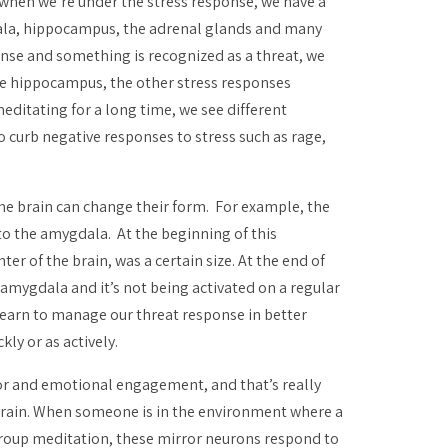
t when we’re under the stress response, we have a
gdala, hippocampus, the adrenal glands and many
onse and something is recognized as a threat, we
, the hippocampus, the other stress responses
ditating for a long time, we see different
to curb negative responses to stress such as rage,
the brain can change their form. For example, the
to the amygdala. At the beginning of this
er of the brain, was a certain size. At the end of
 amygdala and it’s not being activated on a regular
learn to manage our threat response in better
ly or as actively.
or and emotional engagement, and that’s really
 brain. When someone is in the environment where a
a group meditation, these mirror neurons respond to