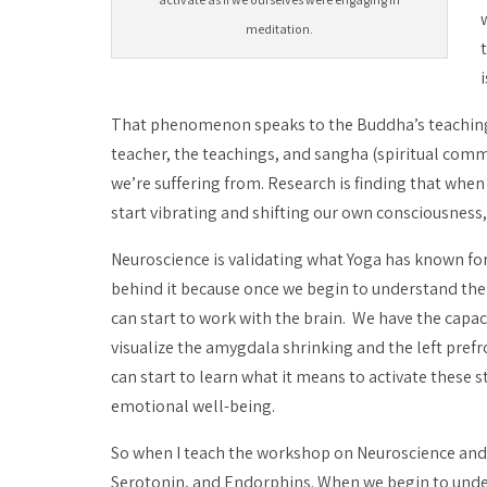
meditation.
That phenomenon speaks to the Buddha’s teaching th
teacher, the teachings, and
sangha
(spiritual commu
we’re suffering from. Research is finding that whe
start vibrating and shifting our own consciousness,
Neuroscience is validating what Yoga has known for
behind it because once we begin to understand the 
can start to work with the brain. We have the capaci
visualize the amygdala shrinking and the left prefro
can start to learn what it means to activate these 
emotional well-being.
So when I teach the workshop on Neuroscience an
Serotonin, and Endorphins. When we begin to under