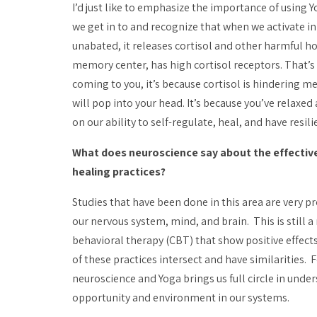
I’d just like to emphasize the importance of using
we get in to and recognize that when we activate in
unabated, it releases cortisol and other harmful h
memory center, has high cortisol receptors. That’s 
coming to you, it’s because cortisol is hindering m
will pop into your head. It’s because you’ve relaxe
on our ability to self-regulate, heal, and have resili
What does neuroscience say about the effectiv
healing practices?
Studies that have been done in this area are very 
our nervous system, mind, and brain. This is still a
behavioral therapy (CBT) that show positive effects 
of these practices intersect and have similarities. 
neuroscience and Yoga brings us full circle in und
opportunity and environment in our systems.