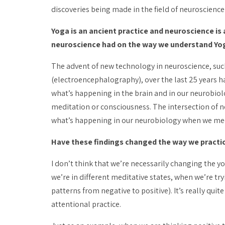
discoveries being made in the field of neuroscience
Yoga is an ancient practice and neuroscience is a 
neuroscience had on the way we understand Yo
The advent of new technology in neuroscience, su
(electroencephalography), over the last 25 years h
what’s happening in the brain and in our neurobiolo
meditation or consciousness. The intersection of 
what’s happening in our neurobiology when we medit
Have these findings changed the way we practice
I don’t think that we’re necessarily changing the yo
we’re in different meditative states, when we’re tryi
patterns from negative to positive). It’s really qui
attentional practice.