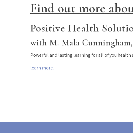
Find out more abou
Positive Health Soluti
with M. Mala Cunningham,
Powerful and lasting learning for all of you health
learn more...