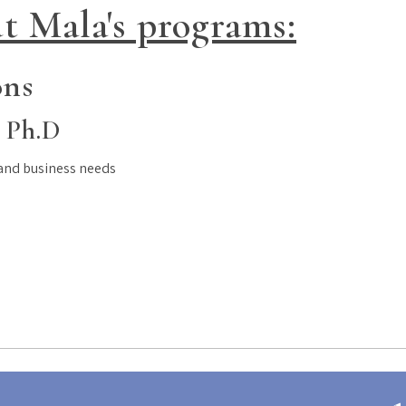
t Mala's programs:
ons
 Ph.D
 and business needs