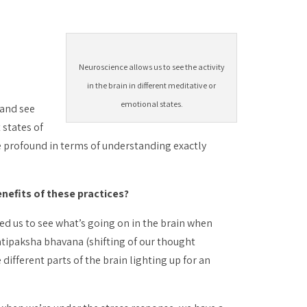
Neuroscience allows us to see the activity
in the brain in different meditative or
emotional states.
 and see
 states of
e profound in terms of understanding exactly
nefits of these practices?
bled us to see what’s going on in the brain when
atipaksha bhavana
(shifting of our thought
different parts of the brain lighting up for an