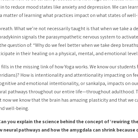
 to reduce mood states like anxiety and depression. We can learn 
a matter of learning what practices impact on what states of well-
reath. What we’re not necessarily taught is that when we take a dee
 bradykinin signals the parasympathetic nervous system to activa
s the question of: “Why do we feel better when we take deep breath
cipate in their healing on a physical, mental, and emotional level
ills in the missing link of how Yoga works. We know our students f
ridians)? How is intentionality and
attentionality
impacting on fee
cognitive and emotional intentionality, or
sankalpa
, impacts on ou
eural pathways throughout our entire life—throughout adulthood. T
But now we know that the brain has amazing plasticity and that we c
nd well-being.
n you explain the science behind the concept of ‘rewiring the
ew neural pathways and how the amygdala can shrink because 