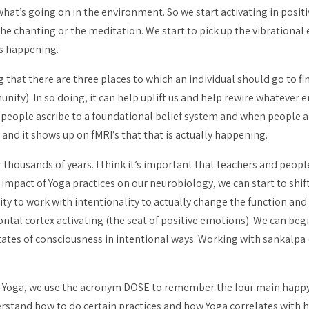
what’s going on in the environment. So we start activating in positi
the chanting or the meditation. We start to pick up the vibrational e
is happening.
at there are three places to which an individual should go to find
nity). In so doing, it can help uplift us and help rewire whatever 
n people ascribe to a foundational belief system and when people 
 and it shows up on fMRI’s that that is actually happening.
 thousands of years. I think it’s important that teachers and peo
impact of Yoga practices on our neurobiology, we can start to shi
ty to work with intentionality to actually change the function and 
ntal cortex activating (the seat of positive emotions). We can begin
states of consciousness in intentional ways. Working with
sankalpa
d Yoga, we use the acronym DOSE to remember the four main happ
stand how to do certain practices and how Yoga correlates with h