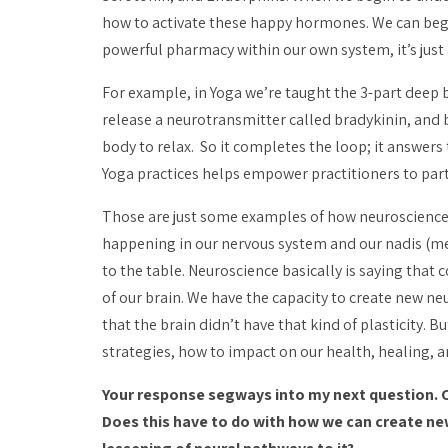
how to activate these happy hormones. We can begin
powerful pharmacy within our own system, it’s just 
For example, in Yoga we’re taught the 3-part deep b
release a neurotransmitter called bradykinin, and
body to relax. So it completes the loop; it answer
Yoga practices helps empower practitioners to parti
Those are just some examples of how neuroscience f
happening in our nervous system and our
nadis
(me
to the table. Neuroscience basically is saying that 
of our brain. We have the capacity to create new n
that the brain didn’t have that kind of plasticity. 
strategies, how to impact on our health, healing, a
Your response segways into my next question. Ca
Does this have to do with how we can create n