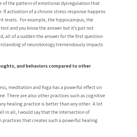
e of the pattern of emotional dysregulation that
 If activation of a chronic stress response happens
ent levels. For example, the hippocampus, the
test and you know the answer but it’s just not
, all of a sudden the answer for the first question
 understanding of neurobiology tremendously impacts
houghts, and behaviors compared to other
ess, meditation and Yoga has a powerful effect on
one. There are also other practices such as cognitive
ny healing practice is better than any other. A lot
all in all, I would say that the intersection of
 practices that creates such a powerful healing