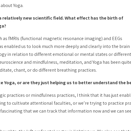
 about Yoga.
relatively new scientific field. What effect has the birth of
ga?
ch as fMRIs (functional magnetic resonance imaging) and EEGs
as enabled us to look much more deeply and clearly into the brain
gy in relation to different emotional or mental states or different
neuroscience and mindfulness, meditation, and Yoga has been quit
ate, chant, or do different breathing practices.
 Yoga, or are they just helping us to better understand the be
gic practices or mindfulness practices, I think that it has just ena
ng to cultivate attentional faculties, or we’re trying to practice
pr
te fascinating that we can track that information now and we can see 