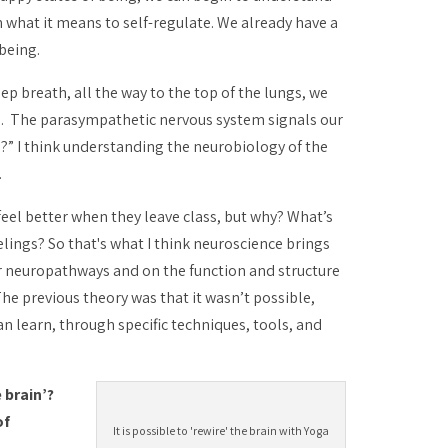
what it means to self-regulate. We already have a
being.
p breath, all the way to the top of the lungs, we
te. The parasympathetic nervous system signals our
s?” I think understanding the neurobiology of the
.
eel better when they leave class, but why? What’s
lings? So that's what I think neuroscience brings
r neuropathways and on the function and structure
he previous theory was that it wasn’t possible,
an learn, through specific techniques, tools, and
 brain’?
of
It is possible to 'rewire' the brain with Yoga