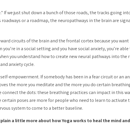
me." If we just shut down a bunch of those roads, the tracks going int
t as roadways or a roadmap, the neuropathways in the brain are
sign
ward circuits of the brain and the frontal cortex because you want 
you’re in a social setting and you have social anxiety, you’re able
when you understand how to create new neural pathways into the rew
and anxiety cycle.
 self-empowerment. If somebody has been in a fear circuit or an anx
roves the more you meditate and the more you do certain breathing
e connect the dots: these breathing practices can impact in this w
 certain poses are more for people who need to learn to activate
ervous system to come to a better baseline.
xplain a little more about how Yoga works to heal the mind a