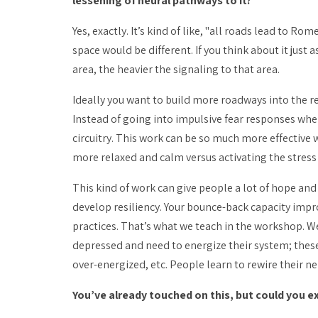
lessening of neural pathways to it?
Yes, exactly. It’s kind of like, "all roads lead to Ro
space would be different. If you think about it jus
area, the heavier the signaling to that area.
Ideally you want to build more roadways into the re
Instead of going into impulsive fear responses when 
circuitry. This work can be so much more effective 
more relaxed and calm versus activating the stress 
This kind of work can give people a lot of hope and
develop resiliency. Your bounce-back capacity imp
practices. That’s what we teach in the workshop. W
depressed and need to energize their system; these
over-energized, etc. People learn to rewire their n
You’ve already touched on this, but could you e