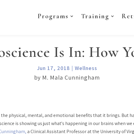
Programs
Training
Ret
science Is In: How 
Jun 17, 2018
|
Wellness
by M. Mala Cunningham
d the physical, mental, and emotional benefits that it brings. But
oscience is showing us just what's happening in our brains when we
 Cunningham,
a Clinical Assistant Professor at the University of Vir