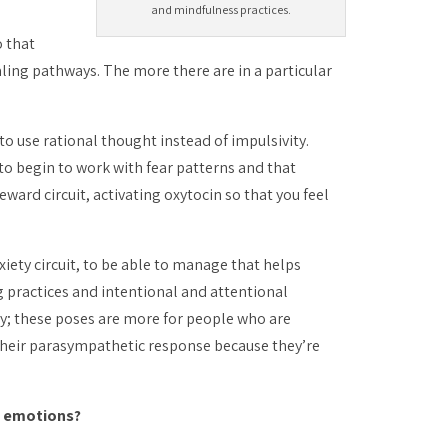
and mindfulness practices.
o that
aling
pathways. The more there are in a particular
to use rational thought instead of impulsivity.
 to begin to work with fear patterns and that
ard circuit, activating oxytocin so that you feel
iety circuit, to be able to manage that helps
 practices and intentional and attentional
ay; these poses are more for people who are
 their parasympathetic response because they’re
nd emotions?