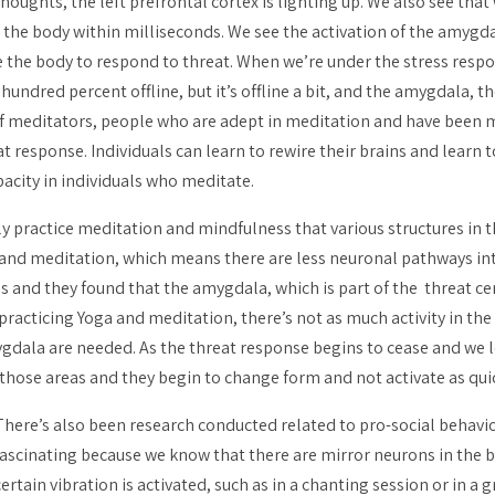
houghts, the left prefrontal cortex is lighting up. We also see tha
in the body within milliseconds. We see the activation of the amy
te the body to respond to threat. When we’re under the stress resp
one hundred percent offline, but it’s offline a bit, and the amygdala
of meditators, people who are adept in meditation and have been me
t response. Individuals can learn to rewire their brains and learn 
acity in individuals who meditate.
ly practice meditation and mindfulness that various structures in 
 and meditation, which means there are less neuronal pathways in
s and they found that the amygdala, which is part of the threat cent
racticing Yoga and meditation, there’s not as much activity in the
ygdala are needed. As the threat response begins to cease and we 
those areas and they begin to change form and not activate as quick
There’s also been research conducted related to pro-social behavi
fascinating because we know that there are mirror neurons in the
certain vibration is activated, such as in a chanting session or in 