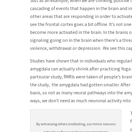
Just as an example, when we are thinking positive t
cascading of events that happen in the brain and 
other areas that are responding in order to activa
see the frontal cortex goes a bit offline. It’s not 
become more activated in the brain. In the brains 
signaling going on in the brain when there’s a threa
violence, withdrawal or depression. We see this cap
Studies have shown that in individuals who regular
amygdala can actually shrink after practicing Yoga
particular study, fMRIs were taken of people’s brain
the study, the amygdala had gotten smaller. After p
basis, so not as many neural pathways into the am
ways, we don't need as much neuronal activity into 
By witnessing others meditating, our mirror neurons
activate as if we ourselves were engaging in