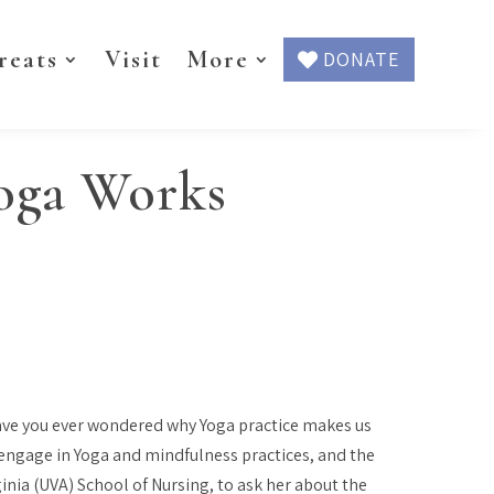
reats
Visit
More
DONATE
Yoga Works
 have you ever wondered
why
Yoga practice makes us
 engage in Yoga and mindfulness practices, and the
ginia (UVA) School of Nursing, to ask her about the