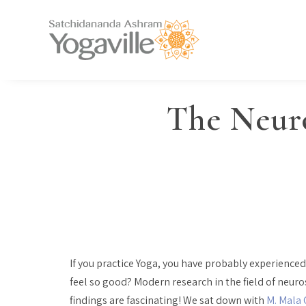
The Neuro
If you practice Yoga, you have probably experience
feel so good? Modern research in the field of neur
findings are fascinating! We sat down with
M. Mala