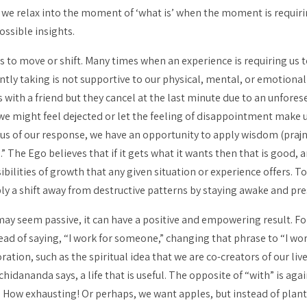
we relax into the moment of ‘what is’ when the moment is requirin
ossible insights.
s to move or shift. Many times when an experience is requiring us 
tly taking is not supportive to our physical, mental, or emotional 
 with a friend but they cancel at the last minute due to an unfores
 we might feel dejected or let the feeling of disappointment make 
ious of our response, we have an opportunity to apply wisdom (
praj
” The Ego believes that if it gets what it wants then that is good, an
bilities of growth that any given situation or experience offers. To
ly a shift away from destructive patterns by staying awake and pre
may seem passive, it can have a positive and empowering result. Fo
ead of saying, “I work
for
someone,” changing that phrase to “I wo
tion, such as the spiritual idea that we are co-creators of our live
hidananda says, a life that is useful. The opposite of “with” is agai
How exhausting! Or perhaps, we want apples, but instead of planti