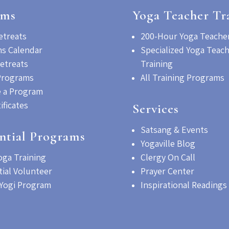
ams
Yoga Teacher Tr
etreats
200-Hour Yoga Teacher
s Calendar
Specialized Yoga Teac
etreats
Training
Programs
All Training Programs
 a Program
tificates
Services
Satsang & Events
ntial Programs
Yogaville Blog
oga Training
Clergy On Call
tial Volunteer
Prayer Center
Yogi Program
Inspirational Readings