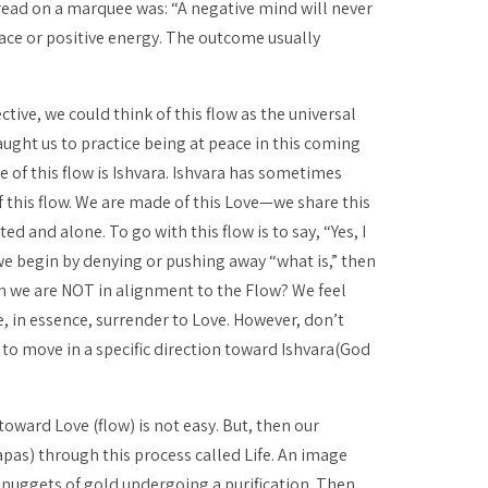
read on a marquee was: “A negative mind will never
eace or positive energy. The outcome usually
tive, we could think of this flow as the universal
ught us to practice being at peace in this coming
e of this flow is
Ishvara
.
Ishvara
has sometimes
f this flow. We are made of this Love—we share this
 and alone. To go with this flow is to say, “Yes, I
we begin by denying or pushing away “what is,” then
en we are NOT in alignment to the Flow? We feel
e, in essence, surrender to Love. However, don’t
 to move in a specific direction toward
Ishvara
(God
toward Love (flow) is not easy. But, then our
apas
) through this process called Life. An image
h nuggets of gold undergoing a purification. Then,