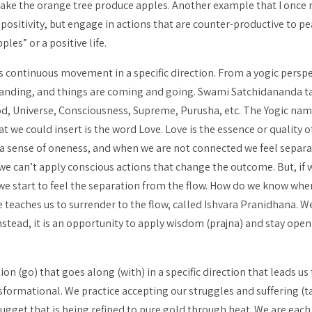
 make the orange tree produce apples. Another example that I once 
 positivity, but engage in actions that are counter-productive to p
les” or a positive life.
es continuous movement in a specific direction. From a yogic perspec
expanding, and things are coming and going. Swami Satchidananda ta
God, Universe, Consciousness, Supreme,
Purusha
, etc. The Yogic nam
t we could insert is the word Love. Love is the essence or quality o
a sense of oneness, and when we are not connected we feel separated
we can’t apply conscious actions that change the outcome. But, if 
we start to feel the separation from the flow. How do we know wh
e teaches us to surrender to the flow, called
Ishvara Pranidhana
. W
nstead, it is an opportunity to apply wisdom (
prajna
) and stay open
on (go) that goes along (with) in a specific direction that leads us 
formational. We practice accepting our struggles and suffering (
t
nugget that is being refined to pure gold through heat. We are eac