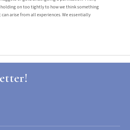
re holding on too tightly to how we think something
t can arise from all experiences. We essentially
etter!