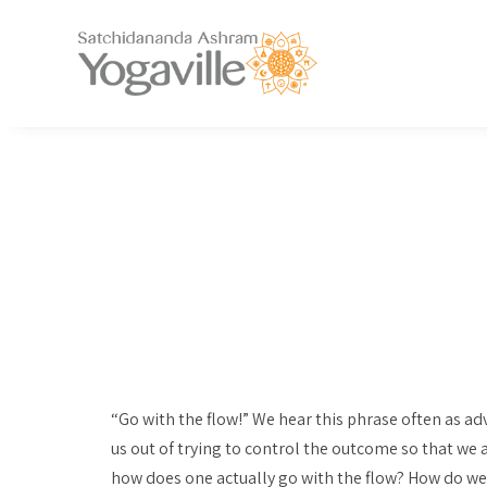
“Go with the flow!” We hear this phrase often as ad
us out of trying to control the outcome so that we
how does one actually go with the flow? How do we