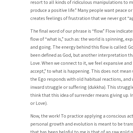
resort to all kinds of ridiculous manipulations to
produce a positive life.” Many people want peace or
creates feelings of frustration that we never got “app
The final word of our phrase is “flow.” Flow indicat
flow of “what is,” such as: the world is spinning, 
and going. The energy behind this flow is called: 
been defined as God, but another interpretation tha
Love. When we connect to it, we feel expansive and 
accept,” to what is happening. This does not mean 
the Ego responds with old habitual reactions, and 
inward struggle or suffering (
dukkha
). This struggl
think that this idea of surrender means giving up. I
or Love).
Now, the work! To practice applying a conscious acti
personal growth and evolution is meant to be trans
that has been helpful to me is that of an raw gold 