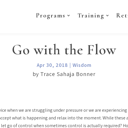
Programs
Training
Ret
Go with the Flow
Apr 30, 2018
|
Wisdom
by Trace Sahaja Bonner
vice when we are struggling under pressure or we are experiencing 
 accept what is happening and relax into the moment. While these 
 let go of control when sometimes control is actually required? 