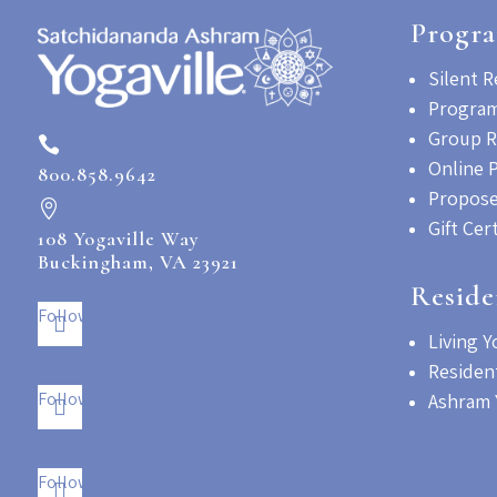
Progr
Silent R
Program
Group R

Online 
800.858.9642
Propose

Gift Cer
108 Yogaville Way
Buckingham, VA 23921
Reside
Follow
Living Y
Residen
Follow
Ashram 
Follow