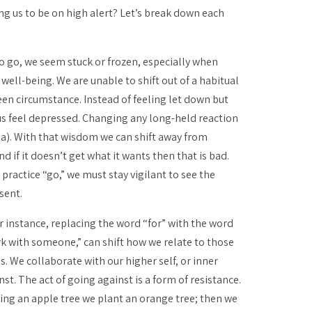
g us to be on high alert? Let’s break down each
to go, we seem stuck or frozen, especially when
well-being. We are unable to shift out of a habitual
een circumstance. Instead of feeling let down but
us feel depressed. Changing any long-held reaction
na
). With that wisdom we can shift away from
d if it doesn’t get what it wants then that is bad.
 practice “go,” we must stay vigilant to see the
sent.
r instance, replacing the word “for” with the word
rk
with
someone,” can shift how we relate to those
s. We collaborate with our higher self, or inner
nst. The act of going against is a form of resistance.
ng an apple tree we plant an orange tree; then we