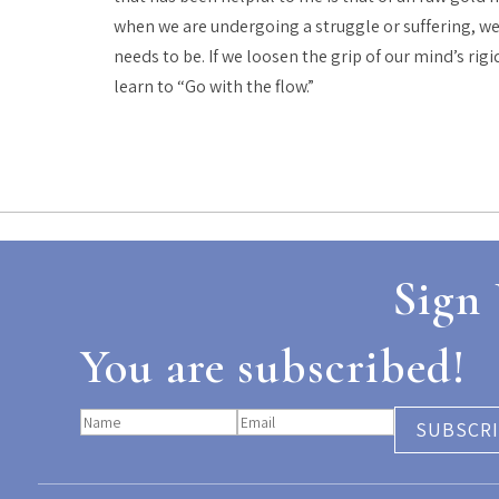
when we are undergoing a struggle or suffering, we 
needs to be. If we loosen the grip of our mind’s rig
learn to “Go with the flow.”
Sign 
You are subscribed!
SUBSCR