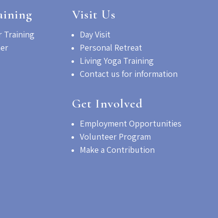
aining
Visit Us
 Training
Day Visit
her
Personal Retreat
Living Yoga Training
Contact us for information
Get Involved
Employment Opportunities
Volunteer Program
Make a Contribution