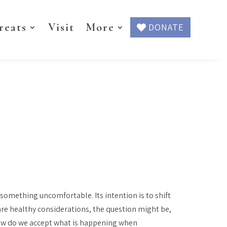
reats
Visit
More
DONATE
something uncomfortable. Its intention is to shift
are healthy considerations, the question might be,
How do we accept what is happening when