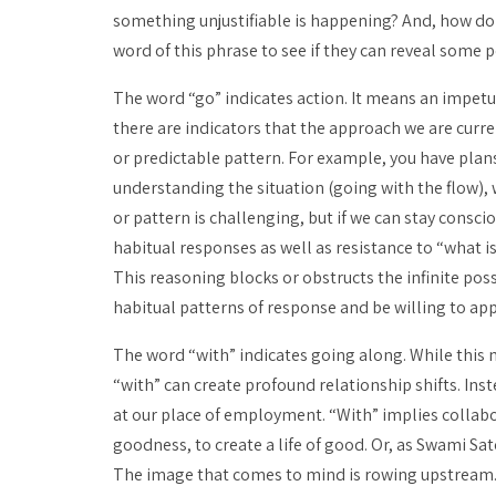
something unjustifiable is happening? And, how do 
word of this phrase to see if they can reveal some p
The word “go” indicates action. It means an impetu
there are indicators that the approach we are curren
or predictable pattern. For example, you have plans
understanding the situation (going with the flow),
or pattern is challenging, but if we can stay consc
habitual responses as well as resistance to “what is.
This reasoning blocks or obstructs the infinite possi
habitual patterns of response and be willing to app
The word “with” indicates going along. While this 
“with” can create profound relationship shifts. Inst
at our place of employment. “With” implies collabora
goodness, to create a life of good. Or, as Swami Satc
The image that comes to mind is rowing upstream. 