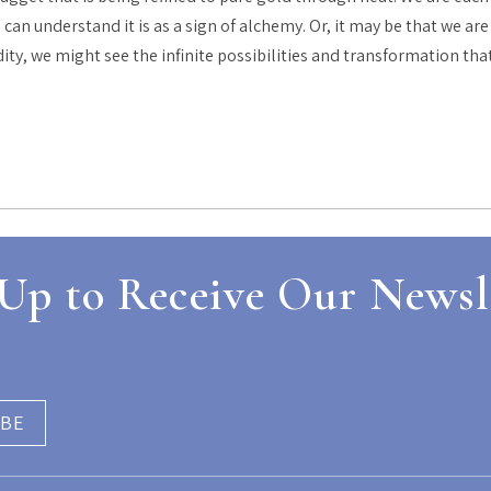
can understand it is as a sign of alchemy. Or, it may be that we a
idity, we might see the infinite possibilities and transformation tha
Up to Receive Our Newsl
IBE