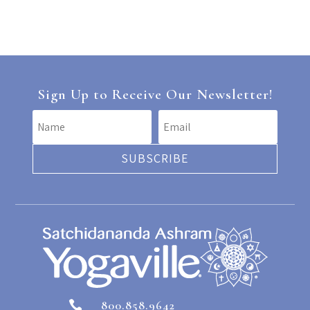
Sign Up to Receive Our Newsletter!
SUBSCRIBE
800.858.9642
