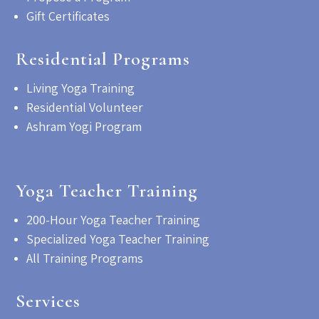
Gift Certificates
Residential Programs
Living Yoga Training
Residential Volunteer
Ashram Yogi Program
Yoga Teacher Training
200-Hour Yoga Teacher Training
Specialized Yoga Teacher Training
All Training Programs
Services