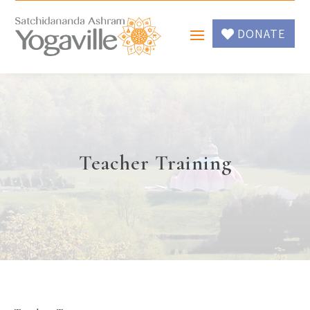
DONATE
Teacher Training