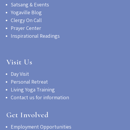
Satsang & Events
Yogaville Blog
Clergy On Call
Prayer Center
Inspirational Readings
Visit Us
Day Visit
Personal Retreat
Living Yoga Training
Contact us for information
Get Involved
Employment Opportunities