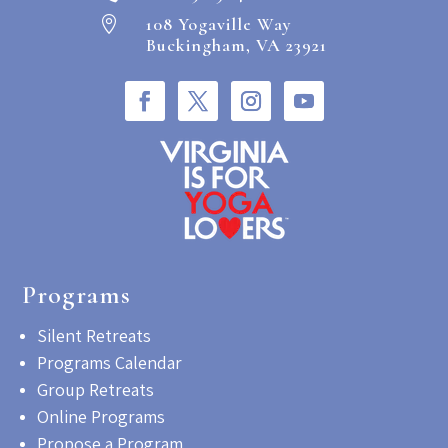
108 Yogaville Way

Buckingham, VA 23921
Programs
Silent Retreats
Programs Calendar
Group Retreats
Online Programs
Propose a Program