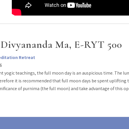
 Divyananda Ma, E-RYT 500
editation Retreat
26
t yogic teachings, the full moon day is an auspicious time. The lu
erefore it is recommended that full moon days be spent uplifting t
gnificance of purnima (the full moon) and take advantage of this