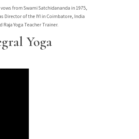
 vows from Swami Satchidananda in 1975,
s Director of the IYI in Coimbatore, India
nd Raja Yoga Teacher Trainer.
egral Yoga