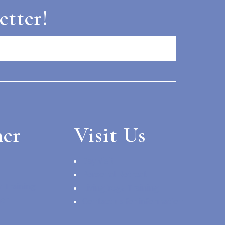
etter!
her
Visit Us
Day Visit
Personal Retreat
 Training
Living Yoga Training
her
Contact us for information