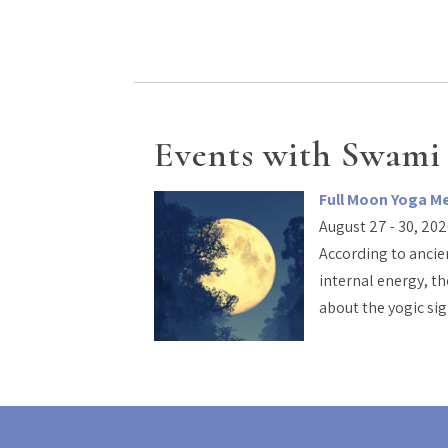
Events with Swami
Full Moon Yoga M
August 27 - 30, 20
According to ancien
internal energy, th
about the yogic si