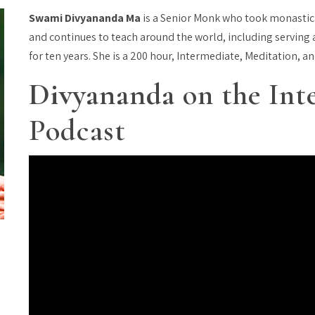
Swami Divyananda Ma
is a Senior Monk who took monastic
and continues to teach around the world, including serving a
for ten years. She is a 200 hour, Intermediate, Meditation, a
Divyananda
on the Int
Podcast