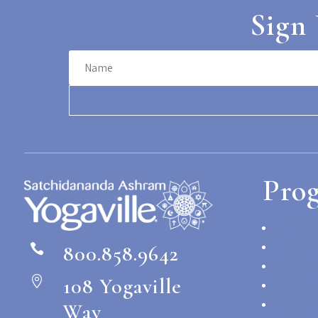
Sign 
Pro
Silent R
Program
800.858.9642

Group R
108 Yogaville

Online 
Propose
Way