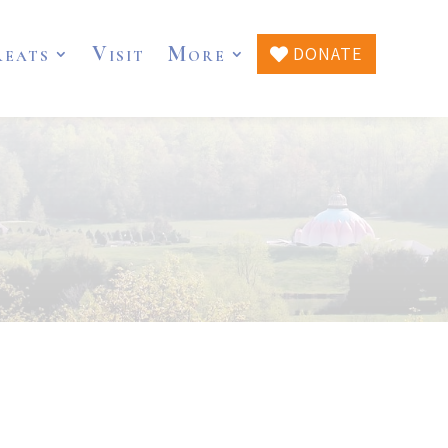
reats
Visit
More
DONATE