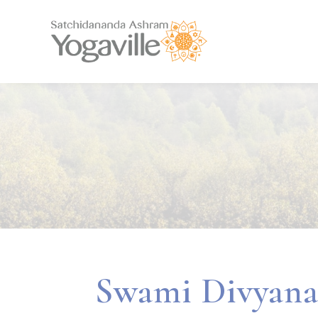
Swami Divyana