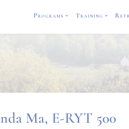
Programs
Training
Ret
nda Ma, E-RYT 500