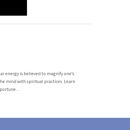
nar energy is believed to magnify one’s
he mind with spiritual practices. Learn
 opportune…