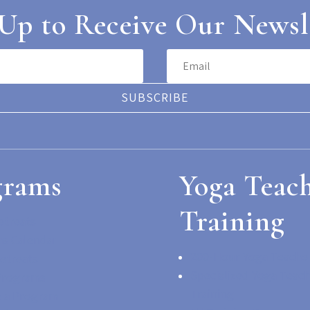
Up to Receive Our Newsl
SUBSCRIBE
grams
Yoga Teac
Training
etreats
s Calendar
200-Hour Yoga Teacher
etreats
Specialized Yoga Teac
Programs
Training
 a Program